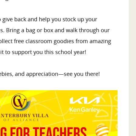
 to give back and help you stock up your
s. Bring a bag or box and walk through our
 collect free classroom goodies from amazing
t to support you this school year!
eebies, and appreciation—see you there!