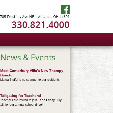
785 Freshley Ave NE | Alliance, OH 44601
330.821.4000
News & Events
Meet Canterbury Villa’s New Therapy
Director
Malea Stuffel is no stranger to our residents!
Tailgating for Teachers!
Teachers are invited to join us on Friday, July
18, for our annual school drive!