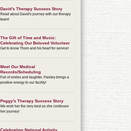
David's Therapy Success Story
Read about David's journey with our therapy
team!
The Gift of Time and Music:
Celebrating Our Beloved Volunteer
Get to know Thom and his heart for service!
Meet Our Medical
Records/Scheduling
Full of smiles and laughter, Paisley brings a
positive energy to our facility!
Peggy’s Therapy Success Story
We wish her the very best as she continues
her journey!
Celebrating National Activity