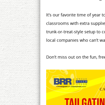
It’s our favorite time of year
classrooms with extra supplie
trunk-or-treat-style setup to
local companies who can’t wai
Don’t miss out on the fun, fr