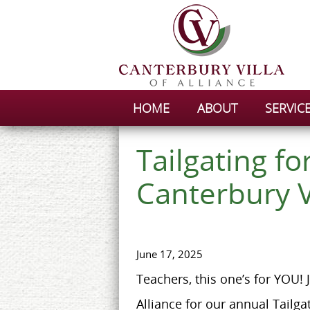
HOME
ABOUT
SERVIC
Tailgating fo
Canterbury V
June 17, 2025
Teachers, this one’s for YOU! J
Alliance for our annual Tailga