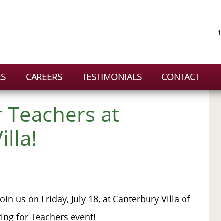
1
ES
CAREERS
TESTIMONIALS
CONTACT
r Teachers at
illa!
oin us on Friday, July 18, at Canterbury Villa of
ting for Teachers event!