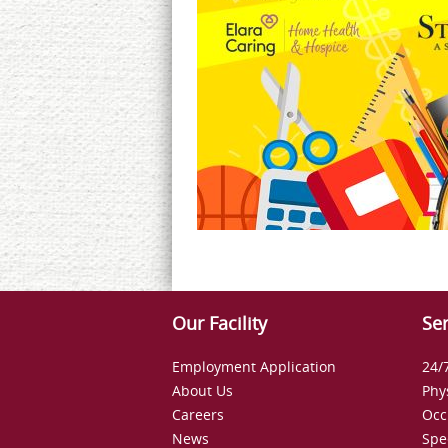
Our Facility
Ser
Employment Application
24/
About Us
Phy
Careers
Occ
News
Spe