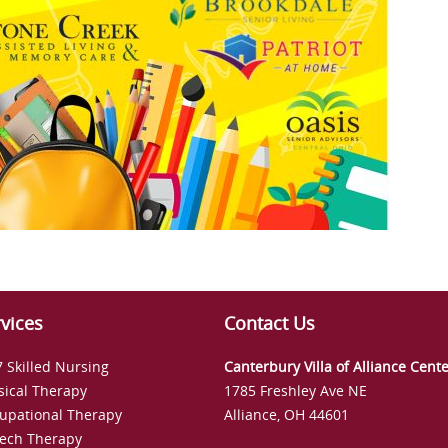
vices
Contact Us
7 Skilled Nursing
Canterbury Villa of Alliance Cent
sical Therapy
1785 Freshley Ave NE
upational Therapy
Alliance, OH 44601
ech Therapy