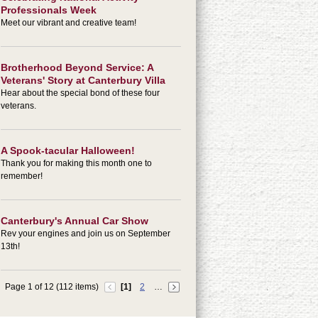
Professionals Week
Meet our vibrant and creative team!
Brotherhood Beyond Service: A
Veterans' Story at Canterbury Villa
Hear about the special bond of these four
veterans.
A Spook-tacular Halloween!
Thank you for making this month one to
remember!
Canterbury's Annual Car Show
Rev your engines and join us on September
13th!
Page 1 of 12 (112 items)
[1]
2
…