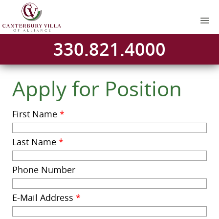
330.821.4000
Apply for Position
First Name
*
Last Name
*
Phone Number
E-Mail Address
*