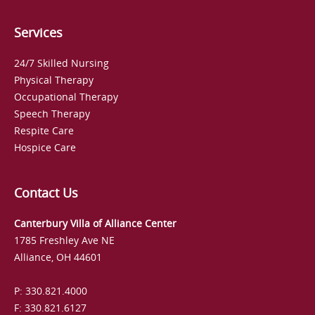
Services
24/7 Skilled Nursing
Physical Therapy
Occupational Therapy
Speech Therapy
Respite Care
Hospice Care
Contact Us
Canterbury Villa of Alliance Center
1785 Freshley Ave NE
Alliance, OH 44601
P: 330.821.4000
F: 330.821.6127