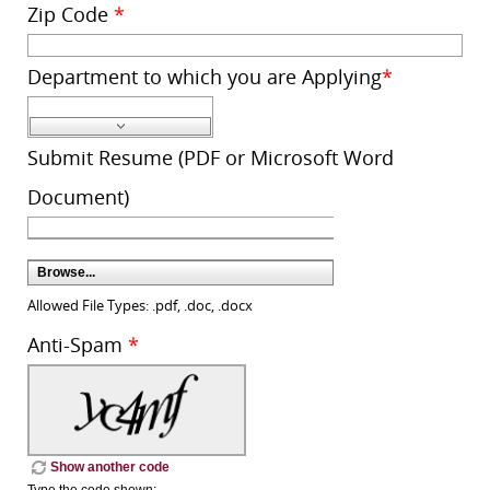
Zip Code
*
Department to which you are Applying
*
Submit Resume (PDF or Microsoft Word
Document)
Browse...
Allowed File Types: .pdf, .doc, .docx
Anti-Spam
*
Show another code