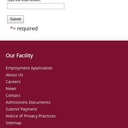
Type the code shown:
Submit
*
= required
Our Facility
Employment Application
About Us
Careers
News
Contact
Admissions Documents
Submit Payment
Notice of Privacy Practices
Sitemap